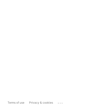
...
Terms of use
Privacy & cookies