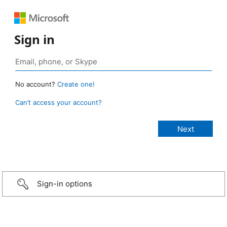
Sign in
No account?
Create one!
Can’t access your account?
Sign-in options