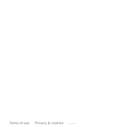
...
Terms of use
Privacy & cookies