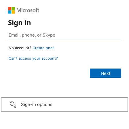
Sign in
No account?
Create one!
Can’t access your account?
Sign-in options