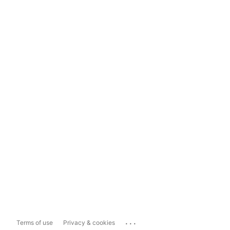
...
Terms of use
Privacy & cookies