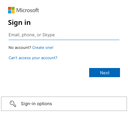
Sign in
No account?
Create one!
Can’t access your account?
Sign-in options