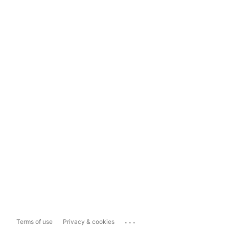
...
Terms of use
Privacy & cookies