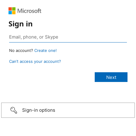
Sign in
No account?
Create one!
Can’t access your account?
Sign-in options