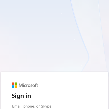
Sign in