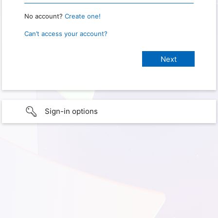
No account?
Create one!
Can’t access your account?
Sign-in options