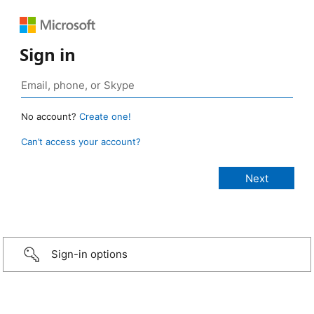
Sign in
No account?
Create one!
Can’t access your account?
Sign-in options