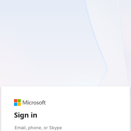
Sign in