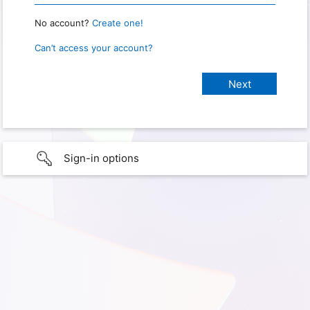
No account?
Create one!
Can’t access your account?
Sign-in options