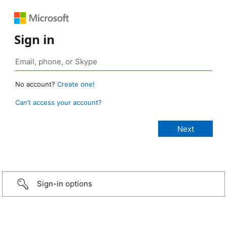
Sign in
No account?
Create one!
Can’t access your account?
Sign-in options