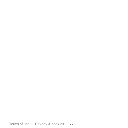
...
Terms of use
Privacy & cookies