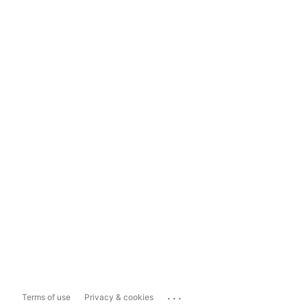
...
Terms of use
Privacy & cookies