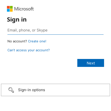
Sign in
No account?
Create one!
Can’t access your account?
Sign-in options