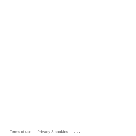
...
Terms of use
Privacy & cookies