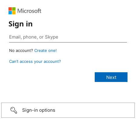
Sign in
No account?
Create one!
Can’t access your account?
Sign-in options