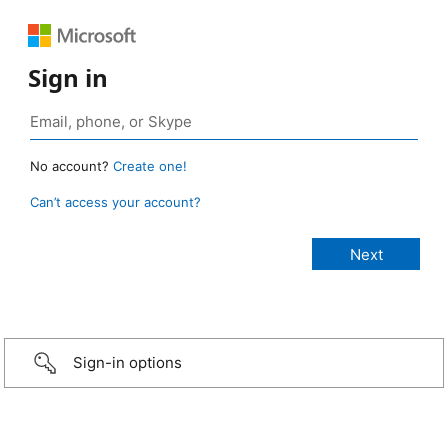
Sign in
No account?
Create one!
Can’t access your account?
Sign-in options