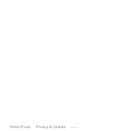
...
Terms of use
Privacy & cookies