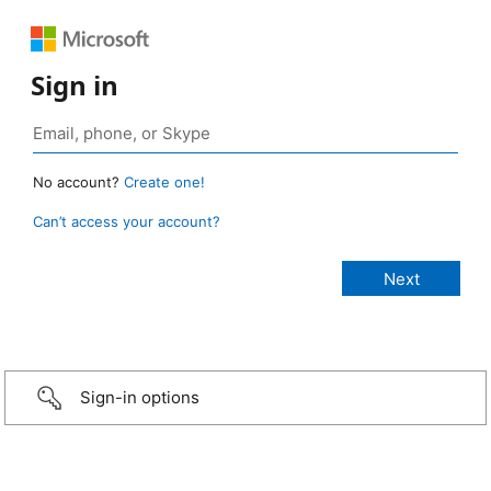
Sign in
No account?
Create one!
Can’t access your account?
Sign-in options