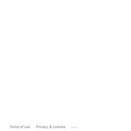
...
Terms of use
Privacy & cookies