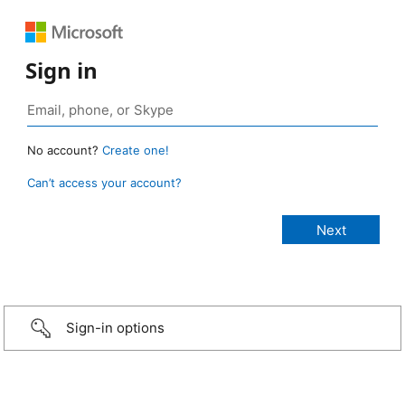
Sign in
No account?
Create one!
Can’t access your account?
Sign-in options