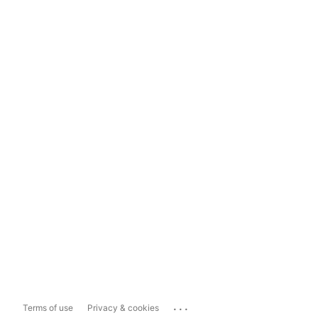
...
Terms of use
Privacy & cookies