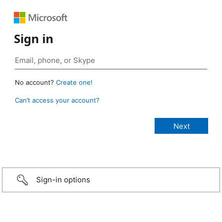
Sign in
No account?
Create one!
Can’t access your account?
Sign-in options