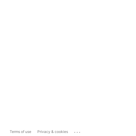
...
Terms of use
Privacy & cookies