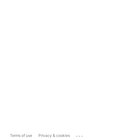
...
Terms of use
Privacy & cookies