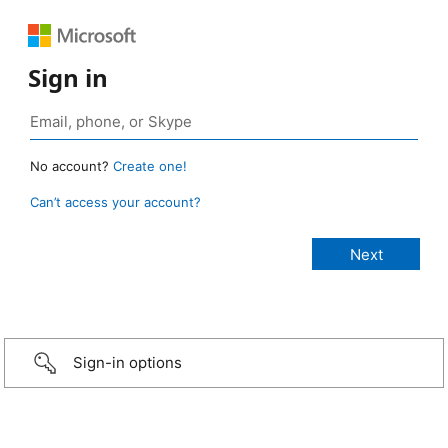
Sign in
No account?
Create one!
Can’t access your account?
Sign-in options