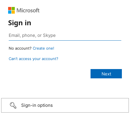
Sign in
No account?
Create one!
Can’t access your account?
Sign-in options