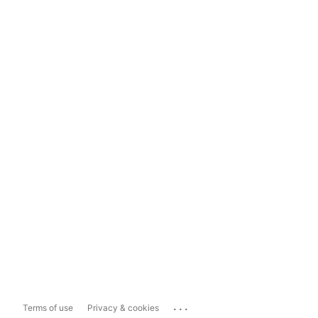
...
Terms of use
Privacy & cookies