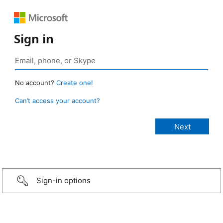
Sign in
No account?
Create one!
Can’t access your account?
Sign-in options