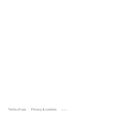
...
Terms of use
Privacy & cookies