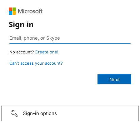
Sign in
No account?
Create one!
Can’t access your account?
Sign-in options