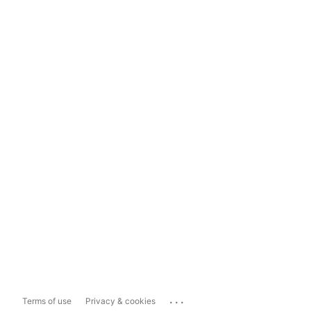
...
Terms of use
Privacy & cookies