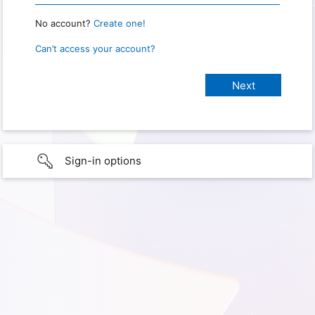
No account?
Create one!
Can’t access your account?
Sign-in options