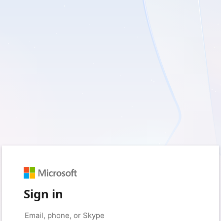
Sign in