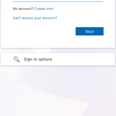
No account?
Create one!
Can’t access your account?
Sign-in options