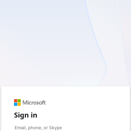
Sign in