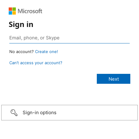
Sign in
No account?
Create one!
Can’t access your account?
Sign-in options