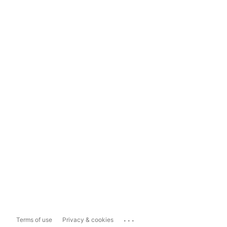
...
Terms of use
Privacy & cookies