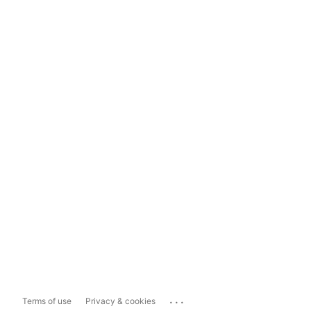
...
Terms of use
Privacy & cookies