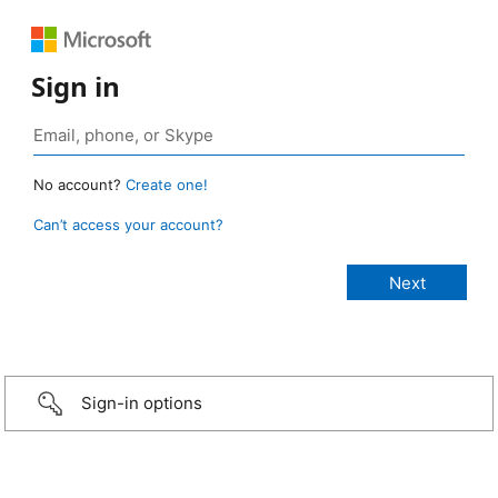
Sign in
No account?
Create one!
Can’t access your account?
Sign-in options