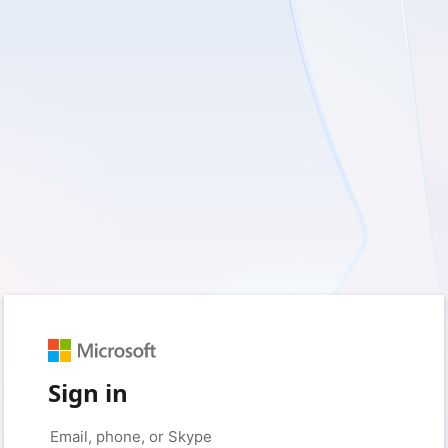
Sign in