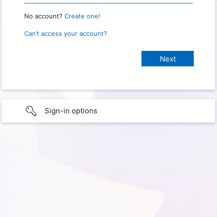
No account?
Create one!
Can’t access your account?
Sign-in options