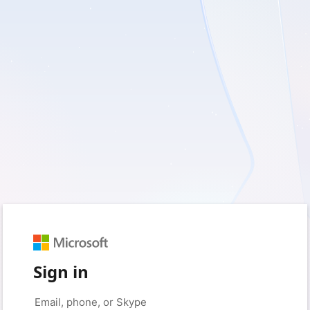
Sign in