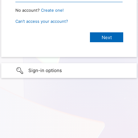
No account?
Create one!
Can’t access your account?
Sign-in options