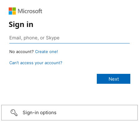
Sign in
No account?
Create one!
Can’t access your account?
Sign-in options