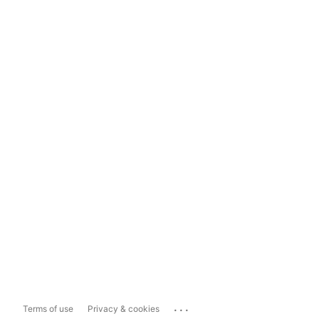
...
Terms of use
Privacy & cookies