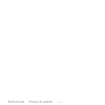
...
Terms of use
Privacy & cookies