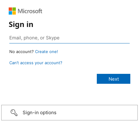
Sign in
No account?
Create one!
Can’t access your account?
Sign-in options