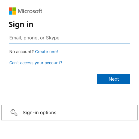
Sign in
No account?
Create one!
Can’t access your account?
Sign-in options