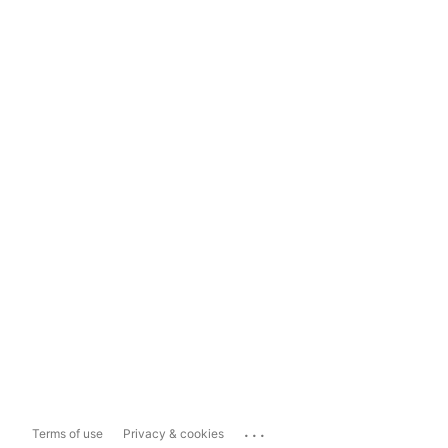
...
Terms of use
Privacy & cookies