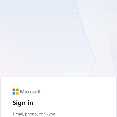
Sign in