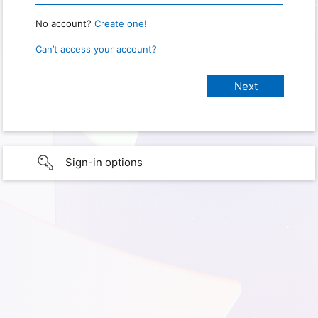
No account?
Create one!
Can’t access your account?
Sign-in options