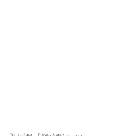
...
Terms of use
Privacy & cookies