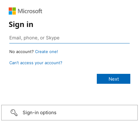
Sign in
No account?
Create one!
Can’t access your account?
Sign-in options