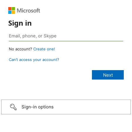
Sign in
No account?
Create one!
Can’t access your account?
Sign-in options