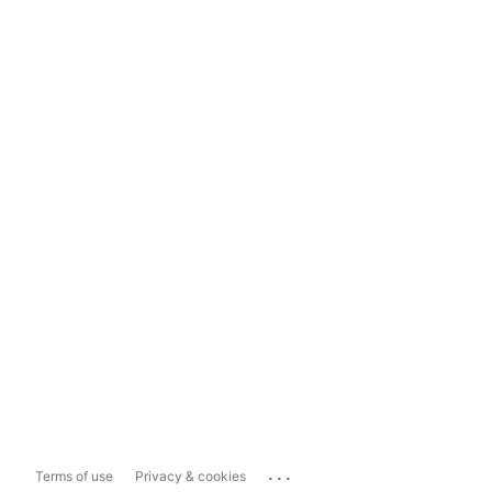
...
Terms of use
Privacy & cookies