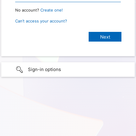
No account?
Create one!
Can’t access your account?
Sign-in options