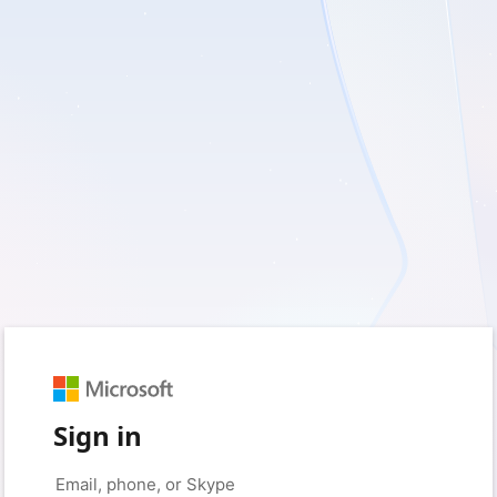
Sign in