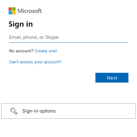
Sign in
No account?
Create one!
Can’t access your account?
Sign-in options