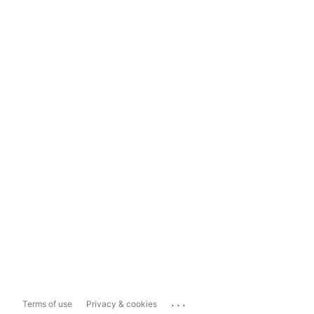
...
Terms of use
Privacy & cookies