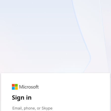
Sign in