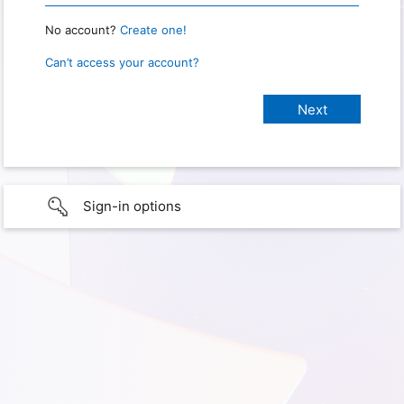
No account?
Create one!
Can’t access your account?
Sign-in options