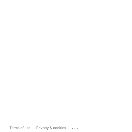
...
Terms of use
Privacy & cookies