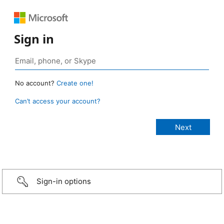
Sign in
No account?
Create one!
Can’t access your account?
Sign-in options