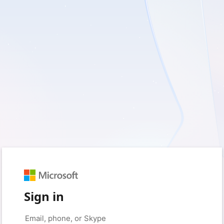
Sign in