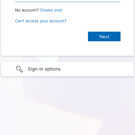
No account?
Create one!
Can’t access your account?
Sign-in options