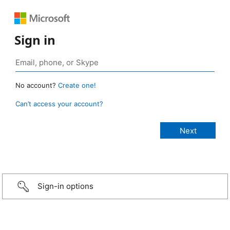
Sign in
No account?
Create one!
Can’t access your account?
Sign-in options