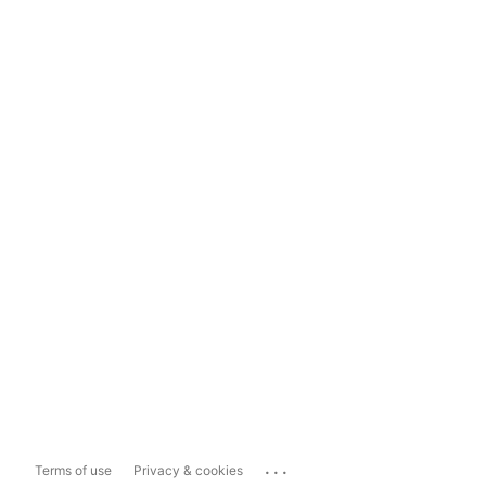
...
Terms of use
Privacy & cookies