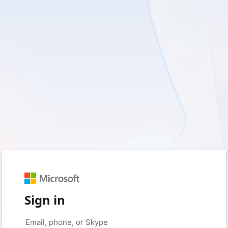
Sign in