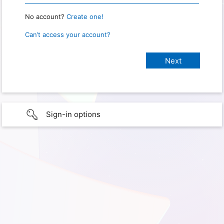
No account?
Create one!
Can’t access your account?
Sign-in options