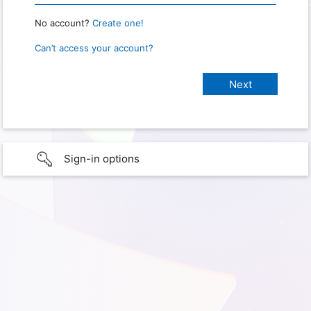
No account?
Create one!
Can’t access your account?
Sign-in options