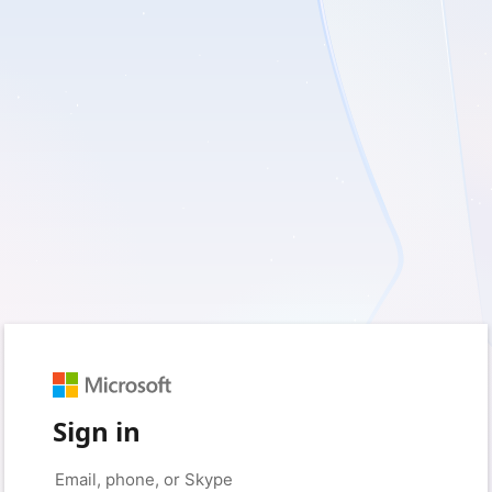
Sign in