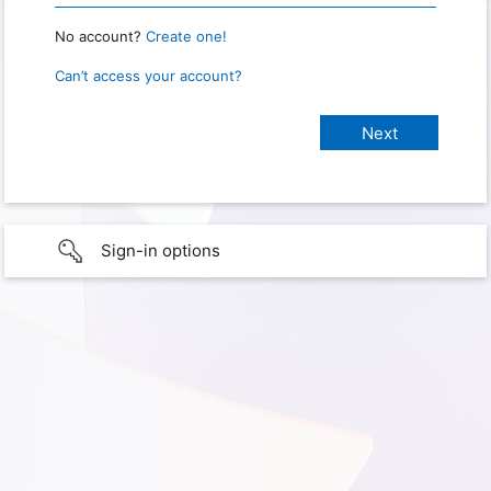
No account?
Create one!
Can’t access your account?
Sign-in options