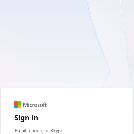
Sign in