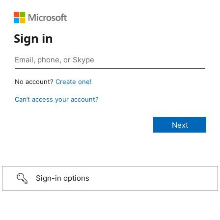
Sign in
No account?
Create one!
Can’t access your account?
Sign-in options