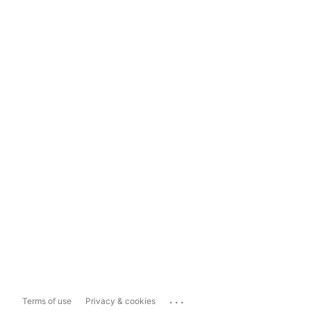
...
Terms of use
Privacy & cookies