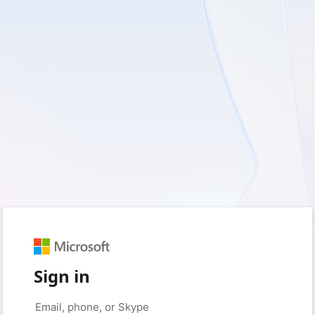
Sign in