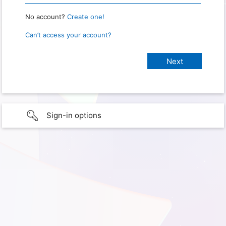
No account?
Create one!
Can’t access your account?
Sign-in options