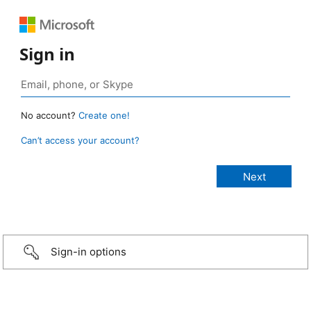
Sign in
No account?
Create one!
Can’t access your account?
Sign-in options