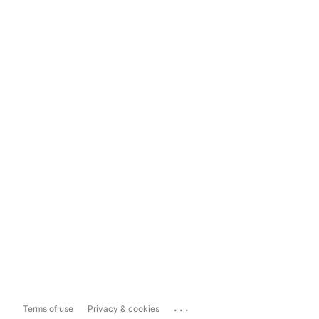
...
Terms of use
Privacy & cookies