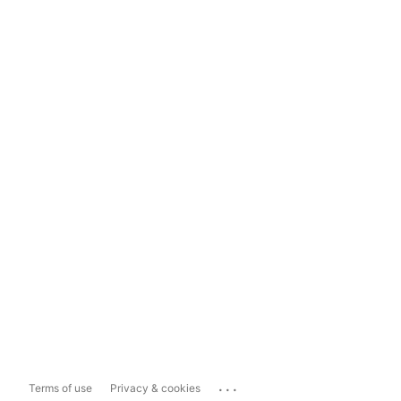
...
Terms of use
Privacy & cookies