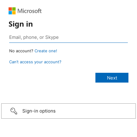
Sign in
No account?
Create one!
Can’t access your account?
Sign-in options