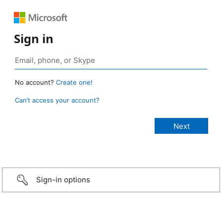
Sign in
No account?
Create one!
Can’t access your account?
Sign-in options