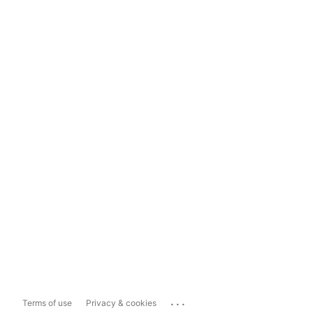
...
Terms of use
Privacy & cookies