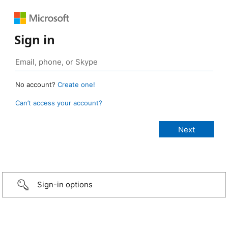
Sign in
No account?
Create one!
Can’t access your account?
Sign-in options