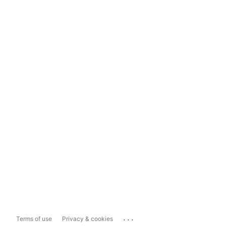
...
Terms of use
Privacy & cookies