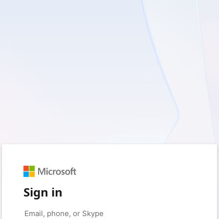
Sign in