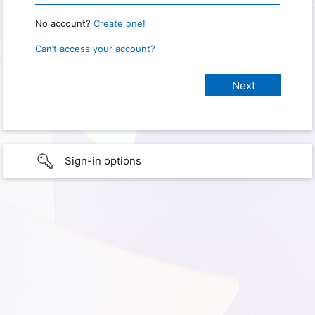
No account?
Create one!
Can’t access your account?
Sign-in options