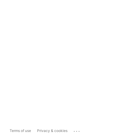
...
Terms of use
Privacy & cookies