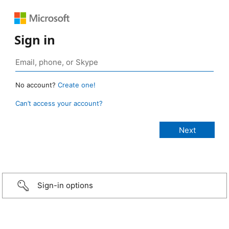
Sign in
No account?
Create one!
Can’t access your account?
Sign-in options