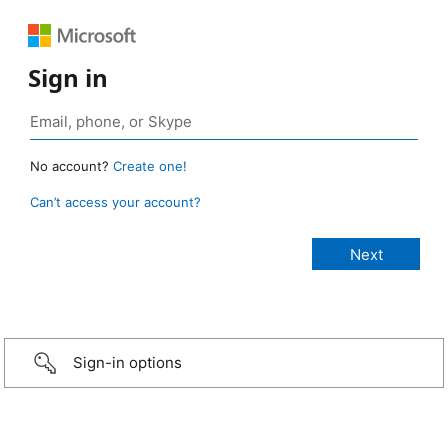
Sign in
No account?
Create one!
Can’t access your account?
Sign-in options