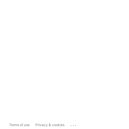
...
Terms of use
Privacy & cookies