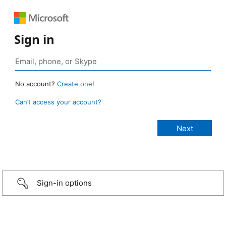
Sign in
No account?
Create one!
Can’t access your account?
Sign-in options