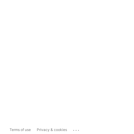
...
Terms of use
Privacy & cookies