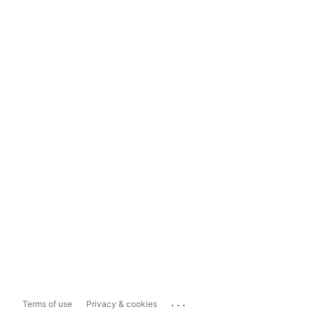
...
Terms of use
Privacy & cookies