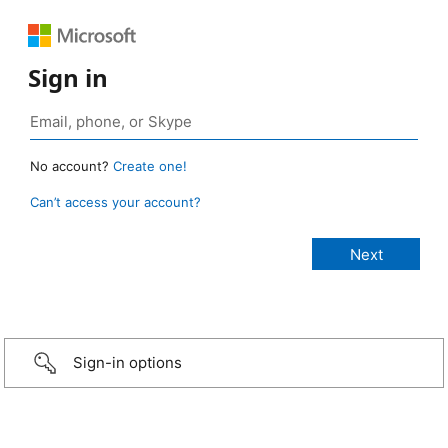
Sign in
No account?
Create one!
Can’t access your account?
Sign-in options